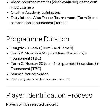
Video-recorded matches (when available) via the club
HUDL camera
One Pre-Academy training top
Entry into the
Alan Fraser Tournament (Term 2)
and
one additional tournament (Term 3)
Programme Duration
Length:
20 weeks (Term 2 and Term 3)
Term 2:
Monday 4 May – 29 June (9 sessions) +
Tournament (TBC)
Term 3:
Monday 20 July – 14 September (9 sessions) +
Tournament (TBC)
Season:
Winter Season
Delivery:
Across Term 2 and Term 3
Player Identification Process
Players will be selected through: