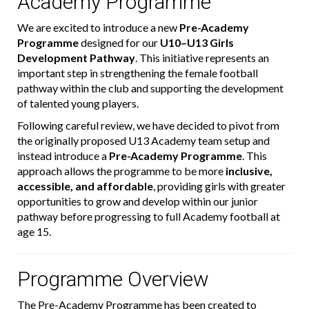
Academy Programme
We are excited to introduce a new
Pre-Academy
Programme
designed for our
U10–U13 Girls
Development Pathway
. This initiative represents an
important step in strengthening the female football
pathway within the club and supporting the development
of talented young players.
Following careful review, we have decided to pivot from
the originally proposed U13 Academy team setup and
instead introduce a
Pre-Academy Programme
. This
approach allows the programme to be more
inclusive,
accessible, and affordable
, providing girls with greater
opportunities to grow and develop within our junior
pathway before progressing to full Academy football at
age 15.
Programme Overview
The Pre-Academy Programme has been created to