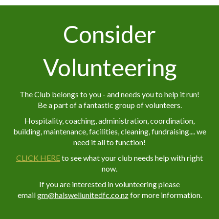
Consider
Volunteering
The Club belongs to you - and needs you to help it run!
Be a part of a fantastic group of volunteers.
Hospitality, coaching, administration, coordination,
building, maintenance, facilities, cleaning, fundraising.... we
need it all to function!
CLICK HERE
to see what your club needs help with right
now.
If you are interested in volunteering please
email
g
m@halswellunitedfc.co.nz
for more information.