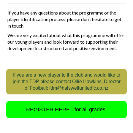
If you have any questions about the programme or the
player identification process, please don’t hesitate to get
in touch.
We are very excited about what this programme will offer
our young players and look forward to supporting their
development in a structured and positive environment.
If you are a new player to the club and would like to
join the TDP please contact Ollie Hawkins, Director
of Football: fdm@halswellunitedfc.co.nz
REGISTER HERE - for all grades.