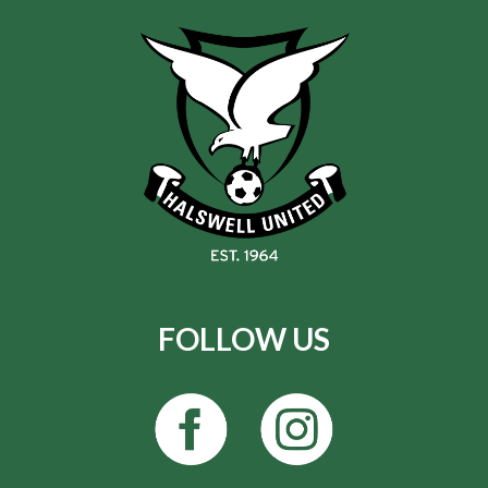
FOLLOW US