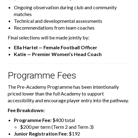
Ongoing observation during club and community
matches
Technical and developmental assessments
Recommendations from team coaches
Final selections will be made jointly by:
Ella Hartel — Female Football Officer
Katie — Premier Women’s Head Coach
Programme Fees
The Pre-Academy Programme has been intentionally
priced lower than the full Academy to support
accessibility and encourage player entry into the pathway.
Fee Breakdown:
Programme Fee:
$400 total
$200 per term (Term 2 and Term 3)
Junior Registration Fee:
$192