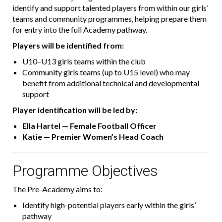
identify and support talented players from within our girls’
teams and community programmes, helping prepare them
for entry into the full Academy pathway.
Players will be identified from:
U10–U13 girls teams within the club
Community girls teams (up to U15 level) who may
benefit from additional technical and developmental
support
Player identification will be led by:
Ella Hartel — Female Football Officer
Katie — Premier Women’s Head Coach
Programme Objectives
The Pre-Academy aims to:
Identify high-potential players early within the girls’
pathway