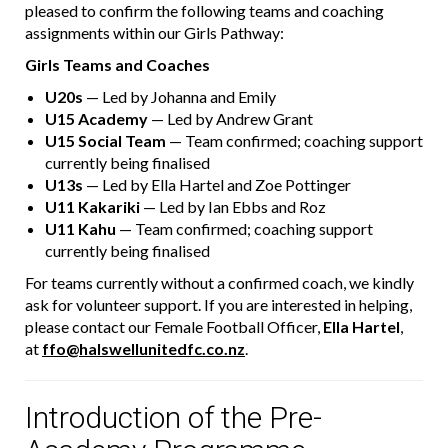
pleased to confirm the following teams and coaching
assignments within our Girls Pathway:
Girls Teams and Coaches
U20s
— Led by Johanna and Emily
U15 Academy
— Led by Andrew Grant
U15 Social Team
— Team confirmed; coaching support
currently being finalised
U13s
— Led by Ella Hartel and Zoe Pottinger
U11 Kakariki
— Led by Ian Ebbs and Roz
U11 Kahu
— Team confirmed; coaching support
currently being finalised
For teams currently without a confirmed coach, we kindly
ask for volunteer support. If you are interested in helping,
please contact our Female Football Officer,
Ella Hartel
,
at
ffo@halswellunitedfc.co.nz
.
Introduction of the Pre-