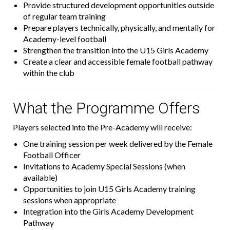
Provide structured development opportunities outside
of regular team training
Prepare players technically, physically, and mentally for
Academy-level football
Strengthen the transition into the U15 Girls Academy
Create a clear and accessible female football pathway
within the club
What the Programme Offers
Players selected into the Pre-Academy will receive:
One training session per week delivered by the Female
Football Officer
Invitations to Academy Special Sessions (when
available)
Opportunities to join U15 Girls Academy training
sessions when appropriate
Integration into the Girls Academy Development
Pathway