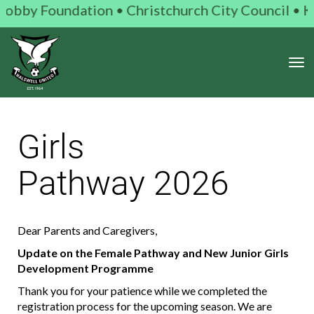
 Foundation • Christchurch City Council • Kiwi Gam
Toggle
Girls
Pathway 2026
Dear Parents and Caregivers,
Update on the Female Pathway and New Junior Girls
Development Programme
Thank you for your patience while we completed the
registration process for the upcoming season. We are