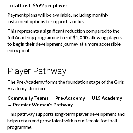
Total Cost:
$592 per player
Payment plans will be available, including monthly
instalment options to support families.
This represents a significant reduction compared to the
full Academy programme fee of
$1,000
, allowing players
to begin their development journey at a more accessible
entry point.
Player Pathway
The Pre-Academy forms the foundation stage of the Girls
Academy structure:
Community Teams → Pre-Academy → U15 Academy
→ Premier Women’s Pathway
This pathway supports long-term player development and
helps retain and grow talent within our female football
programme.