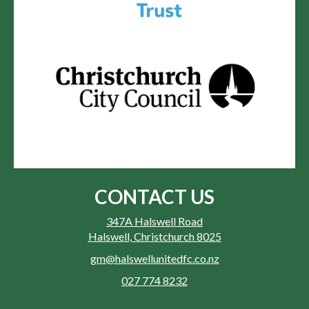
CONTACT US
347A Halswell Road
Halswell, Christchurch 8025
gm@halswellunitedfc.co.nz
027 774 8232