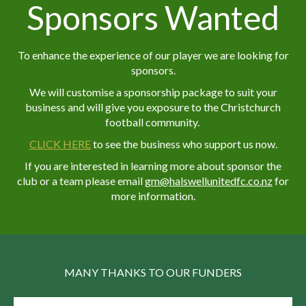
Sponsors Wanted
To enhance the experience of our player we are looking for
sponsors.
We will customise a sponsorship package to suit your
business and will give you exposure to the Christchurch
football community.
CLICK HERE
to see the business who support us now.
If you are interested in learning more about sponsor the
club or a team please email
g
m@halswellunitedfc.co.nz
for
more information.
MANY THANKS TO OUR FUNDERS