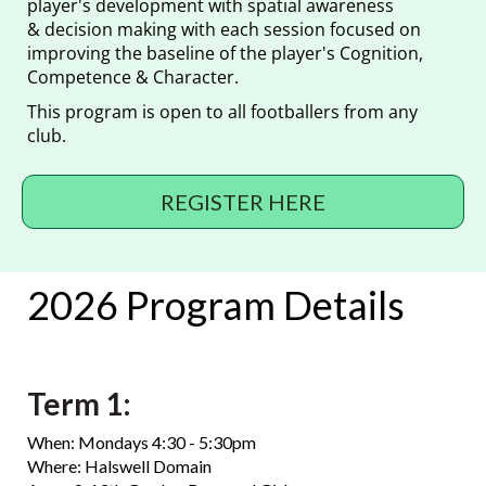
player's development with spatial awareness
& decision making with each session focused on
improving the baseline of the player's Cognition,
Competence & Character.
This program is open to all footballers from any
club.
REGISTER HERE
2026 Program Details
Term 1:
When: Mondays 4:30 - 5:30pm
Where: Halswell Domain