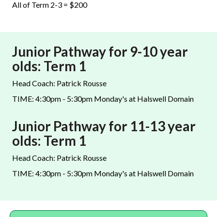
All of Term 2-3 = $200
Junior Pathway for 9-10 year
olds: Term 1
Head Coach: Patrick Rousse
TIME: 4:30pm - 5:30pm Monday's at Halswell Domain
Junior Pathway for 11-13 year
olds: Term 1
Head Coach: Patrick Rousse
TIME: 4:30pm - 5:30pm Monday's at Halswell Domain