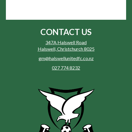
CONTACT US
347A Halswell Road
Halswell, Christchurch 8025
gm@halswellunitedfc.co.nz
027 774 8232