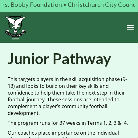
 Bobby Foundation • Christchurch City Council • K
Toggle
Junior Pathway
This targets players in the skill acquisition phase (9-
13) and looks to build on their key skills and
confidence to help them take the next step in their
football journey. These sessions are intended to
complement a player’s community football
development.
The program runs for 37 weeks in Terms 1, 2, 3 & 4.
Our coaches place importance on the individual