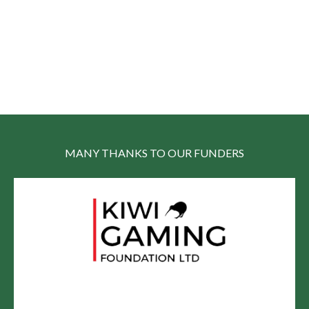
MANY THANKS TO OUR FUNDERS