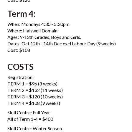
Term 4:
When: Mondays 4:30 - 5:30pm
Where: Halswell Domain
Ages: 9-13th Grades, Boys and Girls.
Dates: Oct 12th - 14th Dec excl Labour Day (9 weeks)
Cost: $108
COSTS
Registration:
​​​​​​​TERM 1 = $96 (8 weeks)
TERM 2 = $132 (11 weeks)
TERM 3 = $120 (10 weeks)
TERM 4 = $108 (9 weeks)
Skill Centre: Full Year
All of Term 1-4 = $400
Skill Centre: Winter Season