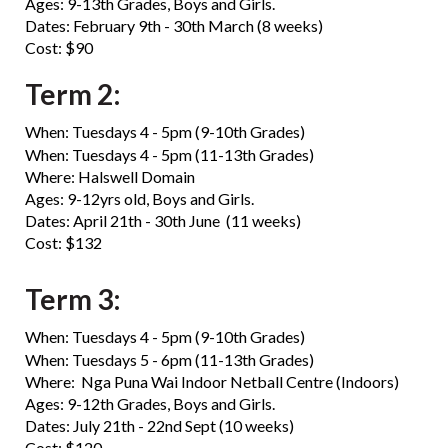
Ages: 9-13th Grades, Boys and Girls.
Dates: February 9th - 30th March (8 weeks)
Cost: $90
Term 2:
When: Tuesdays 4 - 5pm (9-10th Grades)
​​​​​​​When: Tuesdays 4 - 5pm (11-13th Grades)
​​​​​​​Where: Halswell Domain
Ages: 9-12yrs old, Boys and Girls.
Dates: April 21th - 30th June (11 weeks)
Cost: $132
Term 3:
When: Tuesdays 4 - 5pm (9-10th Grades)
​​​​​​​When: Tuesdays 5 - 6pm (11-13th Grades)
Where: Nga Puna Wai Indoor Netball Centre (Indoors)
Ages: 9-12th Grades, Boys and Girls.
Dates: July 21th - 22nd Sept (10 weeks)
Cost: $120​