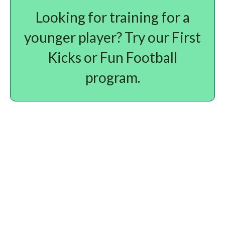
Looking for training for a
younger player? Try our First
Kicks or Fun Football
program.