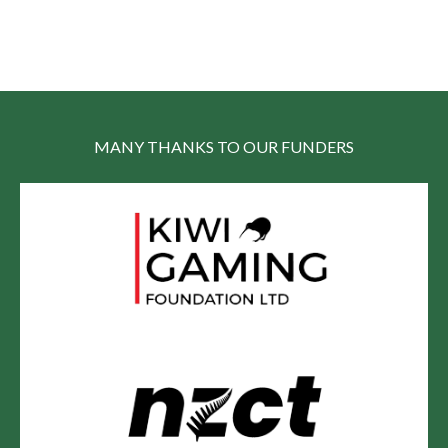
MANY THANKS TO OUR FUNDERS