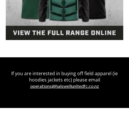
If you are interested in buying off field apparel (ie
hoodies jackets etc) please email
operations@halswellunitedfc.co.nz