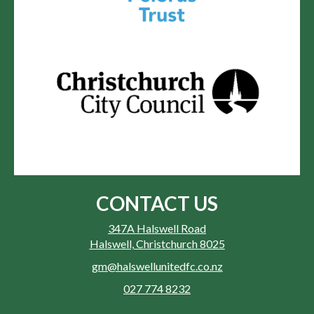
CONTACT US
347A Halswell Road
Halswell, Christchurch 8025
gm@halswellunitedfc.co.nz
027 774 8232