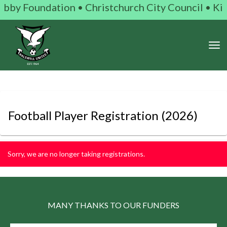
bby Foundation • Christchurch City Council • Kiwi 
Toggle
Football Player Registration
(2026)
Sorry, we are no longer taking registrations.
MANY THANKS TO OUR FUNDERS