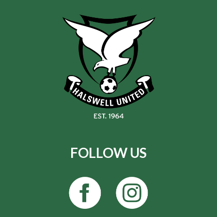
FOLLOW US